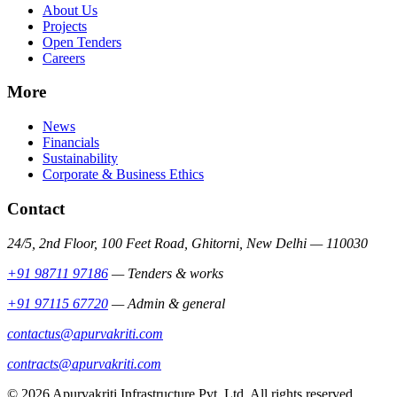
About Us
Projects
Open Tenders
Careers
More
News
Financials
Sustainability
Corporate & Business Ethics
Contact
24/5, 2nd Floor, 100 Feet Road, Ghitorni, New Delhi — 110030
+91 98711 97186
—
Tenders & works
+91 97115 67720
—
Admin & general
contactus@apurvakriti.com
contracts@apurvakriti.com
©
2026
Apurvakriti Infrastructure Pvt. Ltd. All rights reserved.