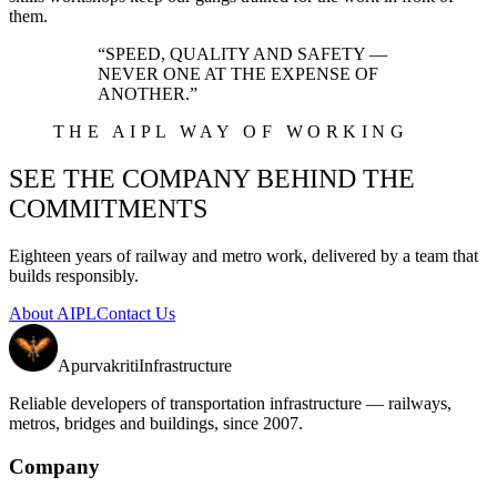
them.
“SPEED, QUALITY AND SAFETY —
NEVER ONE AT THE EXPENSE OF
ANOTHER.”
THE AIPL WAY OF WORKING
SEE THE COMPANY BEHIND THE
COMMITMENTS
Eighteen years of railway and metro work, delivered by a team that
builds responsibly.
About AIPL
Contact Us
Apurvakriti
Infrastructure
Reliable developers of transportation infrastructure — railways,
metros, bridges and buildings, since 2007.
Company