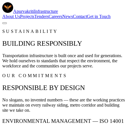
Apurvakriti
Infrastructure
About Us
Projects
Tenders
Careers
News
Contact
Get in Touch
SUSTAINABILITY
BUILDING RESPONSIBLY
Transportation infrastructure is built once and used for generations.
We hold ourselves to standards that respect the environment, the
workforce and the communities our projects serve.
OUR COMMITMENTS
RESPONSIBLE BY DESIGN
No slogans, no invented numbers — these are the working practices
we maintain on every railway siding, metro corridor and building
site we take on.
ENVIRONMENTAL MANAGEMENT — ISO 14001