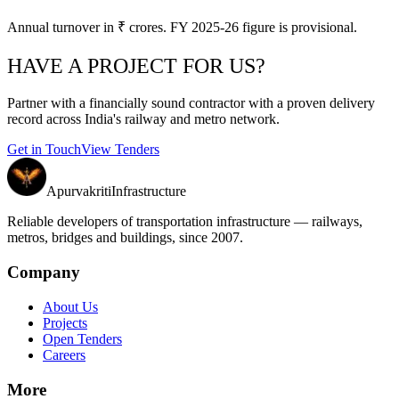
Annual turnover in ₹ crores. FY 2025-26 figure is provisional.
HAVE A PROJECT FOR US?
Partner with a financially sound contractor with a proven delivery
record across India's railway and metro network.
Get in Touch
View Tenders
Apurvakriti
Infrastructure
Reliable developers of transportation infrastructure — railways,
metros, bridges and buildings, since 2007.
Company
About Us
Projects
Open Tenders
Careers
More