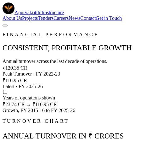
Apurvakriti
Infrastructure
About Us
Projects
Tenders
Careers
News
Contact
Get in Touch
FINANCIAL PERFORMANCE
CONSISTENT, PROFITABLE GROWTH
Annual turnover across the last decade of operations.
₹120.35 CR
Peak Turnover · FY 2022-23
₹116.95 CR
Latest · FY 2025-26
11
Years of operations shown
₹23.74 CR
→
₹116.95 CR
Growth,
FY 2015-16
to
FY 2025-26
TURNOVER CHART
ANNUAL TURNOVER IN ₹ CRORES