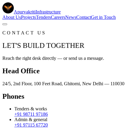
Apurvakriti
Infrastructure
About Us
Projects
Tenders
Careers
News
Contact
Get in Touch
CONTACT US
LET'S BUILD TOGETHER
Reach the right desk directly — or send us a message.
Head Office
24/5, 2nd Floor, 100 Feet Road, Ghitorni, New Delhi — 110030
Phones
Tenders & works
+91 98711 97186
Admin & general
+91 97115 67720