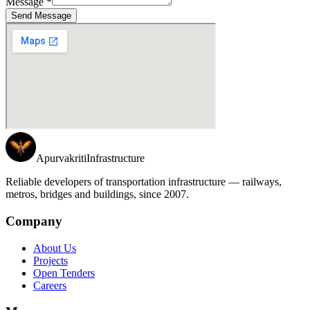
Message *
Send Message
Apurvakriti
Infrastructure
Reliable developers of transportation infrastructure — railways,
metros, bridges and buildings, since 2007.
Company
About Us
Projects
Open Tenders
Careers