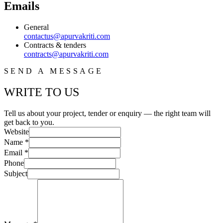
Emails
General
contactus@apurvakriti.com
Contracts & tenders
contracts@apurvakriti.com
SEND A MESSAGE
WRITE TO US
Tell us about your project, tender or enquiry — the right team will
get back to you.
Website
Name *
Email *
Phone
Subject